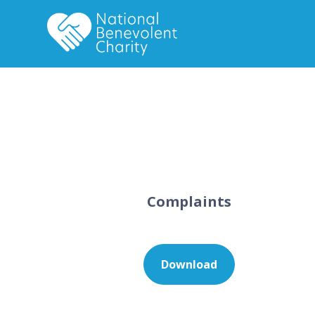
Complaints
Download