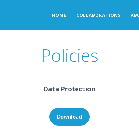
HOME
COLLABORATIONS
AB
Policies
Data Protection
Download