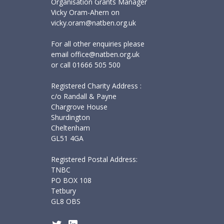
Organisation Grants Manager
Vicky Oram-Ahern on
vicky.oram@natben.org.uk
For all other enquiries please
email
office@natben.org.uk
or call
01666 505 500
Registered Charity Address :
c/o Randall & Payne
Chargrove House
Shurdington
Cheltenham
GL51 4GA
Registered Postal Address:
TNBC
PO BOX 108
Tetbury
GL8 OBS