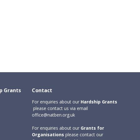
ip Grants
Contact
For enquiries about our
Hardship Grants
please contact us via email
office@natben.org.uk
For enquiries about
our
Grants for
Organisations
please contact our