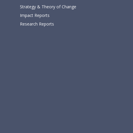
Strategy & Theory of Change
Impact Reports
Research Reports