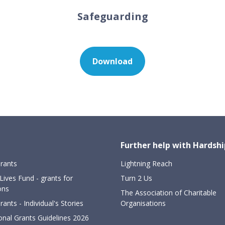
Safeguarding
Download
Further help with Hardsh
rants
Lightning Reach
Lives Fund - grants for
Turn 2 Us
ons
The Association of Charitable
ants - Individual's Stories
Organisations
onal Grants Guidelines 2026