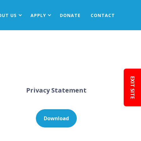
OUT
US
APPLY
DONATE
CONTACT
EXIT SITE
Privacy Statement
Download