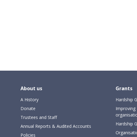
About us
Grants
A History
Hardship G
Donate
Improving 
organisati
Trustees and Staff
Hardship Gr
Annual Reports & Audited Accounts
Organisati
Policies